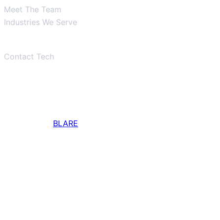
Meet The Team
Industries We Serve
Tech Support
Contact Tech
Main Office
337-856-3709
Designed by
BLARE