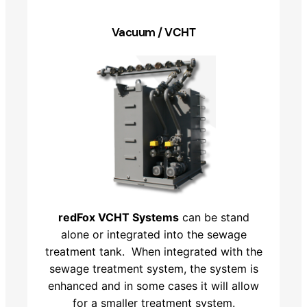
Vacuum / VCHT
redFox VCHT Systems
can be stand
alone or integrated into the sewage
treatment tank. When integrated with the
sewage treatment system, the system is
enhanced and in some cases it will allow
for a smaller treatment system.