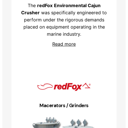
The
redFox
Environmental Cajun
Crusher
was specifically engineered to
perform under the rigorous demands
placed on equipment operating in the
marine industry.
Read more
Macerators / Grinders