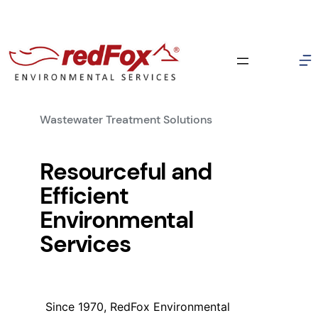
337-856-3709
E-Mail RedFox (Info)
Skip
E-Mail RedFox (Sales)
to
1513 B Chemin Agreable Rd. Youngsville, LA 70592
content
Wastewater Treatment Solutions
Resourceful and
Efficient
Environmental
Services
Since 1970, RedFox Environmental