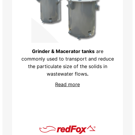
Grinder & Macerator tanks
are
commonly used to transport and reduce
the particulate size of the solids in
wastewater flows
.
Read more