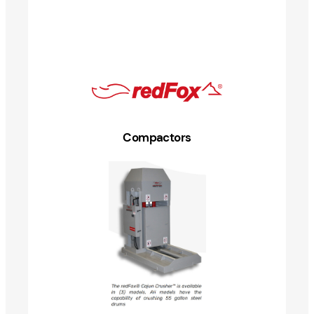
Compactors