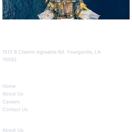
1513 B Chemin Agreable Rd. Youngsville, LA
70592
Product
Home
About Us
Careers
Contact Us
Company
About Us