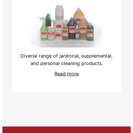
Diverse range of janitorial, supplemental,
and personal cleaning products.
Read more