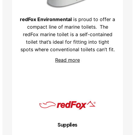
redFox Environmental
is proud to offer a
compact line of marine toilets. The
redFox marine toilet is a self-contained
toilet that’s ideal for fitting into tight
spots where conventional toilets can’t fit.
Read more
Supplies