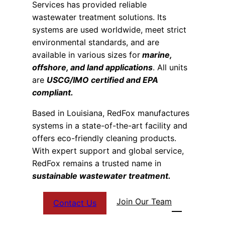
Services has provided reliable
wastewater treatment solutions. Its
systems are used worldwide, meet strict
environmental standards, and are
available in various sizes for
marine,
offshore, and land applications
. All units
are
USCG/IMO certified and EPA
compliant.
Based in Louisiana, RedFox manufactures
systems in a state-of-the-art facility and
offers eco-friendly cleaning products.
With expert support and global service,
RedFox remains a trusted name in
sustainable wastewater treatment.
Join Our Team
Contact Us