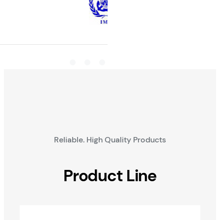
Reliable. High Quality Products
Product Line