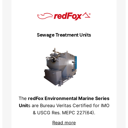
Sewage Treatment Units
The
redFox Environmental Marine Series
Unit
s are Bureau Veritas Certified for IMO
& USCG Res. MEPC 227(64).
Read more