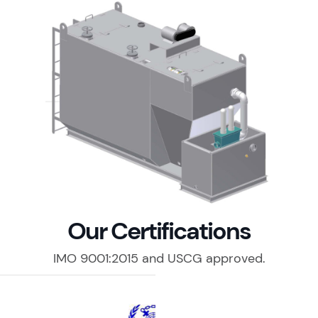
Our Certifications
IMO 9001:2015 and USCG approved.