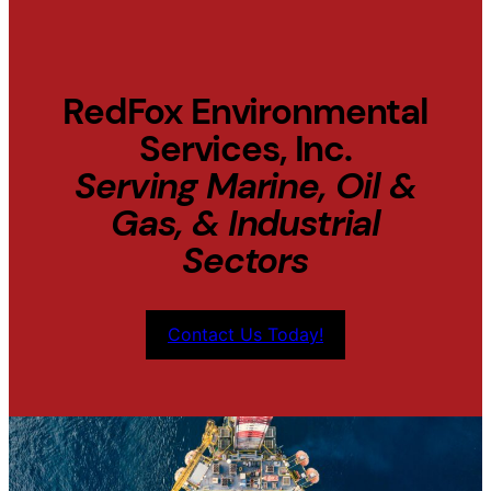
RedFox Environmental
Services, Inc.
Serving Marine, Oil &
Gas, & Industrial
Sectors
Contact Us Today!