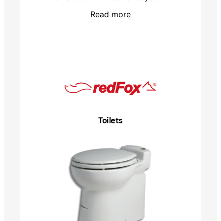
Read more
Toilets